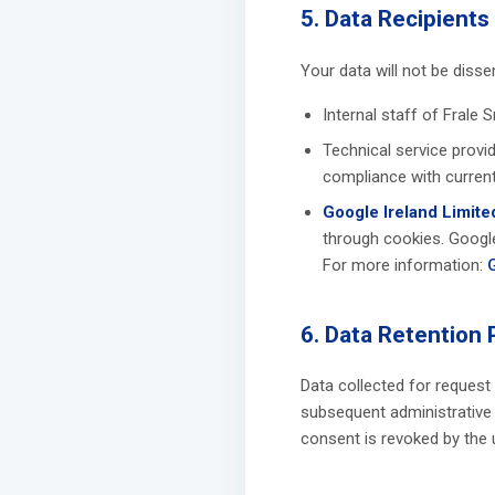
5. Data Recipients
Your data will not be diss
Internal staff of Frale S
Technical service provi
compliance with current
Google Ireland Limite
through cookies. Google
For more information:
6. Data Retention 
Data collected for request
subsequent administrative l
consent is revoked by the 