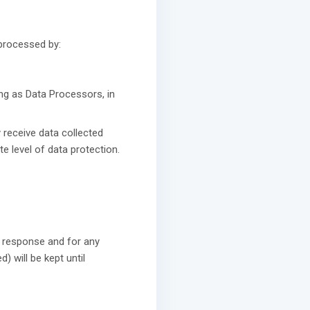
 processed by:
ing as Data Processors, in
 receive data collected
 level of data protection.
a response and for any
) will be kept until