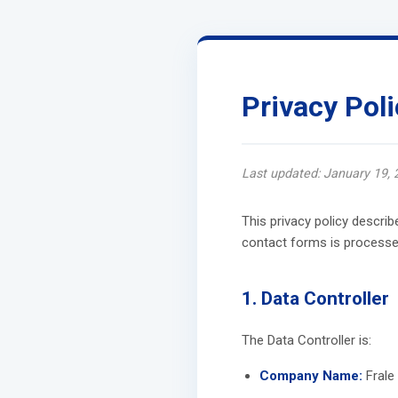
Privacy Poli
Last updated: January 19, 
This privacy policy descri
contact forms is processed
1. Data Controller
The Data Controller is:
Company Name:
Frale