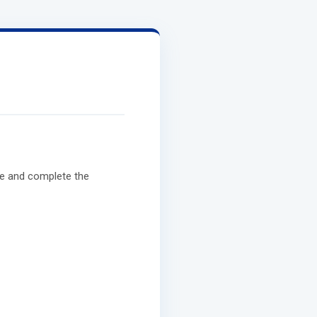
e and complete the