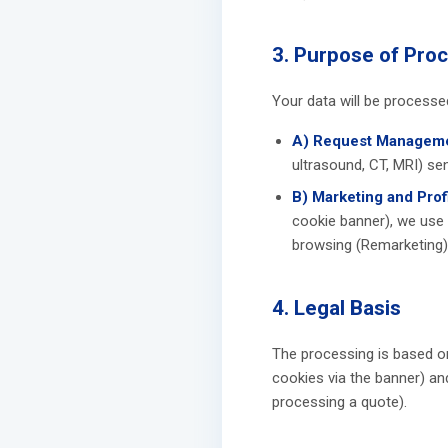
3. Purpose of Pro
Your data will be processe
A) Request Manageme
ultrasound, CT, MRI) sen
B) Marketing and Profi
cookie banner), we use
browsing (Remarketing)
4. Legal Basis
The processing is based o
cookies via the banner) an
processing a quote).