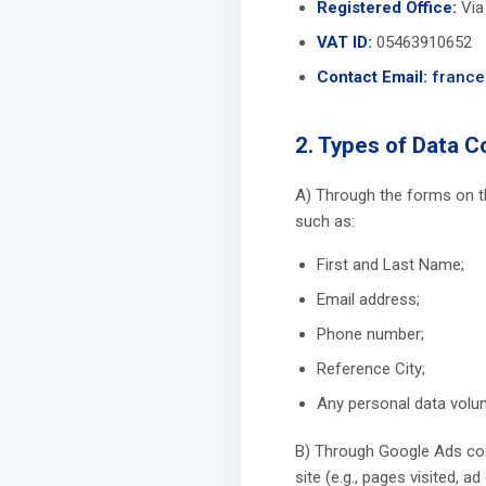
Registered Office:
Via 
VAT ID:
05463910652
Contact Email:
france
2. Types of Data C
A) Through the forms on th
such as:
First and Last Name;
Email address;
Phone number;
Reference City;
Any personal data volunt
B) Through Google Ads cook
site (e.g., pages visited, a