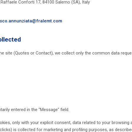
Raffaele Conforti 17, 84100 Salerno (SA), Italy
sco.annunziata@fralemt.com
ollected
e site (Quotes or Contact), we collect only the common data request
arily entered in the "Message" field.
ies, only with your explicit consent, data related to your browsing a
d clicks) is collected for marketing and profiling purposes, as describ