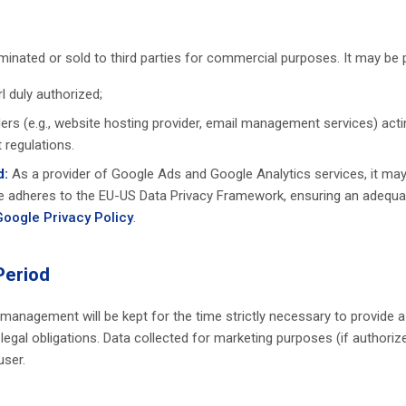
eminated or sold to third parties for commercial purposes. It may be
rl duly authorized;
ders (e.g., website hosting provider, email management services) act
 regulations.
d:
As a provider of Google Ads and Google Analytics services, it may
 adheres to the EU-US Data Privacy Framework, ensuring an adequate
Google Privacy Policy
.
Period
 management will be kept for the time strictly necessary to provide 
egal obligations. Data collected for marketing purposes (if authorized
user.