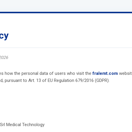
cy
2026
bes how the personal data of users who visit the
fralemt.com
websit
, pursuant to Art. 13 of EU Regulation 679/2016 (GDPR).
 Srl Medical Technology