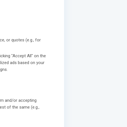
e, or quotes (e.g., for
icking "Accept All" on the
lized ads based on your
gns.
rm and/or accepting
st of the same (e.g.,