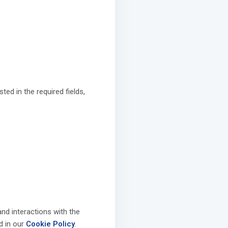
ed in the required fields,
nd interactions with the
ed in our
Cookie Policy
.