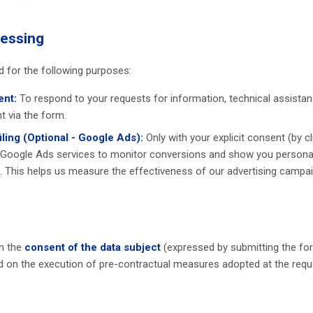
cessing
d for the following purposes:
nt:
To respond to your requests for information, technical assistanc
t via the form.
ling (Optional - Google Ads):
Only with your explicit consent (by cl
 Google Ads services to monitor conversions and show you persona
. This helps us measure the effectiveness of our advertising campai
n the
consent of the data subject
(expressed by submitting the fo
d on the execution of pre-contractual measures adopted at the reque